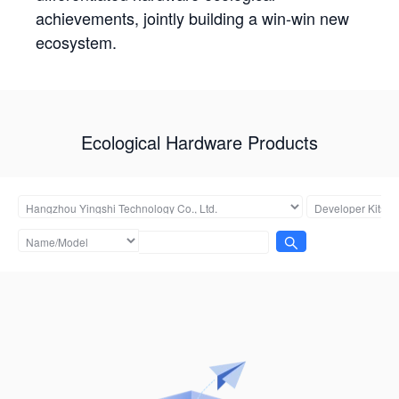
achievements, jointly building a win-win new
ecosystem.
Ecological Hardware Products