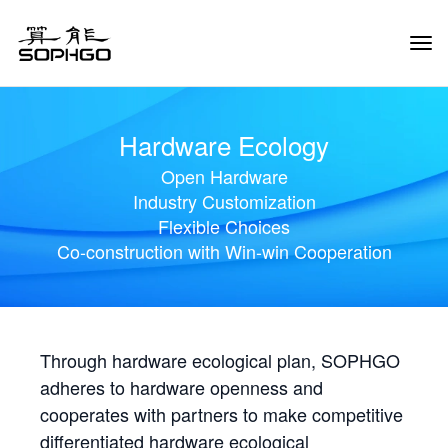
Tog
Navi
Hardware Ecology
Open Hardware
Industry Customization
Flexible Choices
Co-construction with Win-win Cooperation
Through hardware ecological plan, SOPHGO
adheres to hardware openness and
cooperates with partners to make competitive
differentiated hardware ecological