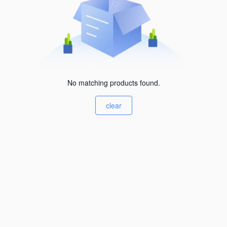
No matching products found.
clear