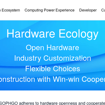
 Ecosystem
Computing Power Experience
Developer
C
Hardware Ecology
Open Hardware
Industry Customization
Flexible Choices
nstruction with Win-win Coope
, SOPHGO adheres to hardware openness and cooperates 