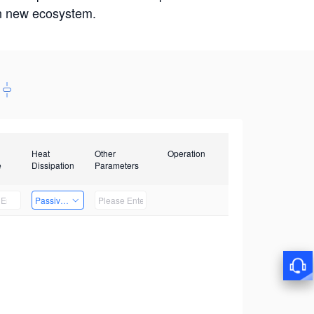
win new ecosystem.
Heat
Other
Operation
e
Dissipation
Parameters
Passive Heat Dissipation