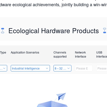
rdware ecological achievements, jointly building a win-
Ecological Hardware Products
 Type
Application Scenarios
Channels
Network
USB
supported
Interface
Interfac
er Kits
Industrial Intelligence
8～32 Channels