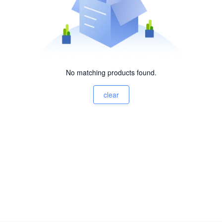
No matching products found.
clear