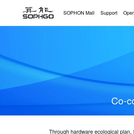
SOPHON Mall
Support
Open
Co-co
Through hardware ecological plan