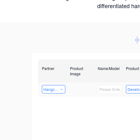
differentiated ha
Partner
Product
Name/Model
Product
Image
Hangzhou Yingshi Technology Co., Ltd.
Develop