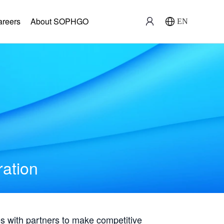
areers
About SOPHGO
EN
ration
with partners to make competitive