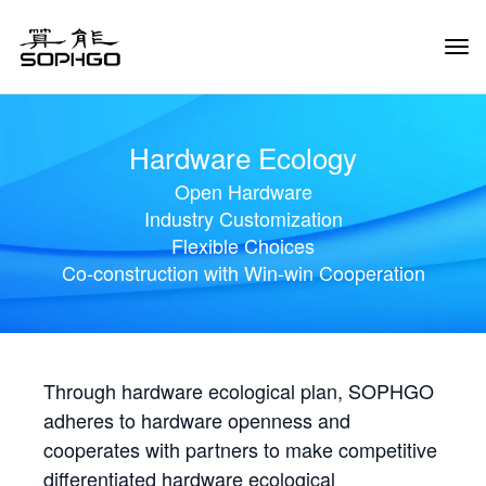
Tog
Navi
Hardware Ecology
Open Hardware
Industry Customization
Flexible Choices
Co-construction with Win-win Cooperation
Through hardware ecological plan, SOPHGO
adheres to hardware openness and
cooperates with partners to make competitive
differentiated hardware ecological