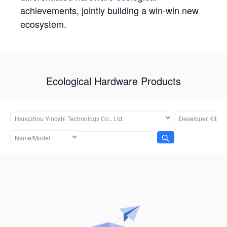
achievements, jointly building a win-win new
ecosystem.
Ecological Hardware Products