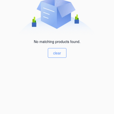
No matching products found.
clear