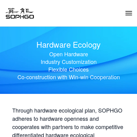
Tog
Navi
Hardware Ecology
Open Hardware
Industry Customization
Flexible Choices
Co-construction with Win-win Cooperation
Through hardware ecological plan, SOPHGO
adheres to hardware openness and
cooperates with partners to make competitive
differentiated hardware ecological