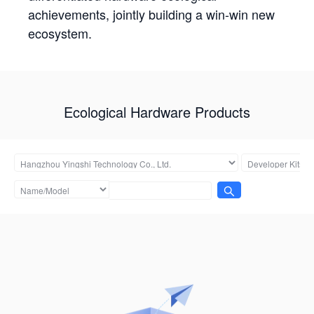
achievements, jointly building a win-win new
ecosystem.
Ecological Hardware Products