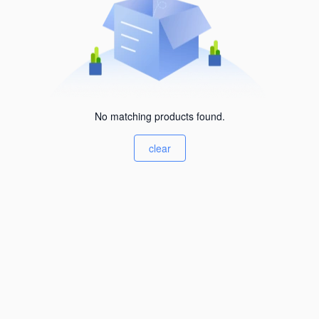
No matching products found.
clear