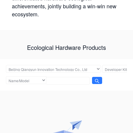
achievements, jointly building a win-win new
ecosystem.
Ecological Hardware Products