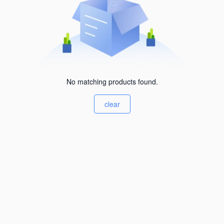
No matching products found.
clear