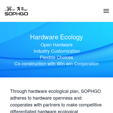
Tog
Navi
Hardware Ecology
Open Hardware
Industry Customization
Flexible Choices
Co-construction with Win-win Cooperation
Through hardware ecological plan, SOPHGO
adheres to hardware openness and
cooperates with partners to make competitive
differentiated hardware ecological