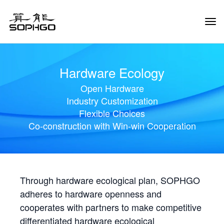
Tog
Navi
Hardware Ecology
Open Hardware
Industry Customization
Flexible Choices
Co-construction with Win-win Cooperation
Through hardware ecological plan, SOPHGO
adheres to hardware openness and
cooperates with partners to make competitive
differentiated hardware ecological