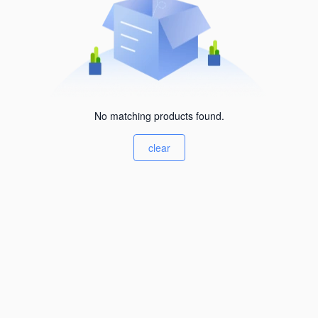
No matching products found.
clear