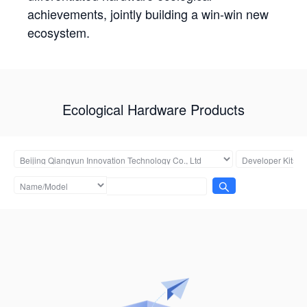
achievements, jointly building a win-win new
ecosystem.
Ecological Hardware Products