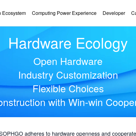
 Ecosystem
Computing Power Experience
Developer
C
Hardware Ecology
Open Hardware
Industry Customization
Flexible Choices
nstruction with Win-win Coope
, SOPHGO adheres to hardware openness and cooperates 