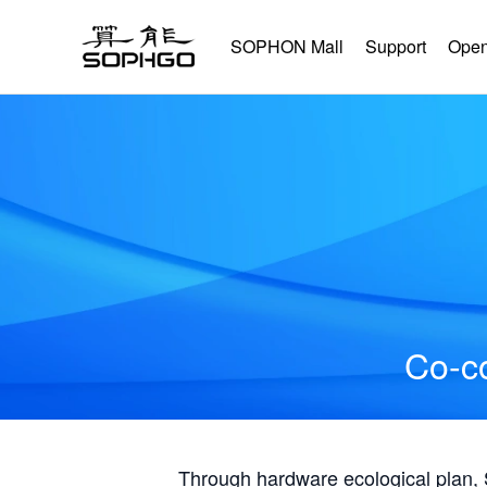
SOPHON Mall
Support
Open
Co-co
Through hardware ecological plan