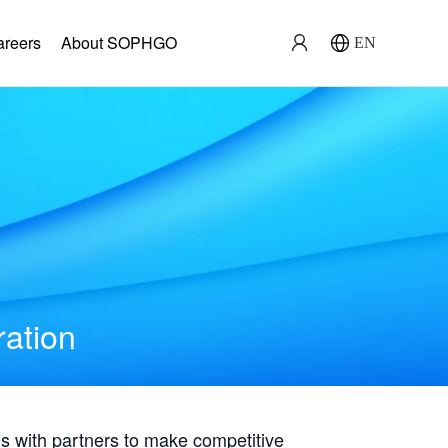
areers
About SOPHGO
EN
ration
with partners to make competitive