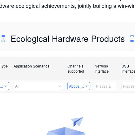
rdware ecological achievements, jointly building a win-
Ecological Hardware Products
 Type
Application Scenarios
Channels
Network
USB
supported
Interface
Interfac
er Kits
All
Above 32 Channels