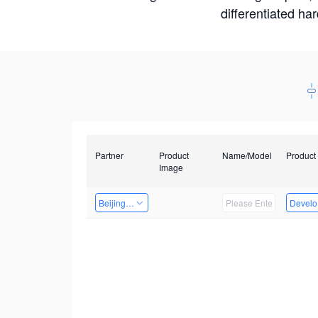
differentiated ha
Partner
Product
Name/Model
Product
Image
Beijing Qiangyun Innovation Technology Co., Ltd
Develop