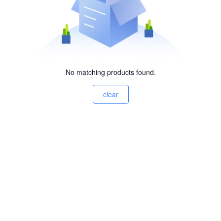
No matching products found.
clear