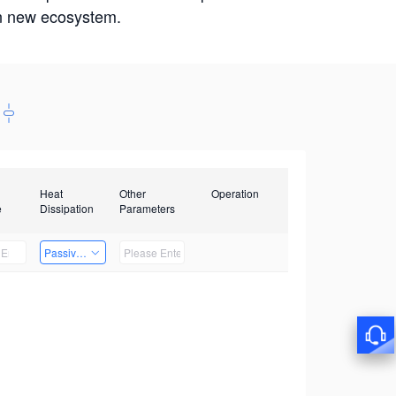
win new ecosystem.
Heat
Other
Operation
e
Dissipation
Parameters
Passive Heat Dissipation