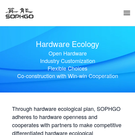
Tog
Navi
Hardware Ecology
Open Hardware
Industry Customization
Flexible Choices
Co-construction with Win-win Cooperation
Through hardware ecological plan, SOPHGO
adheres to hardware openness and
cooperates with partners to make competitive
differentiated hardware ecological