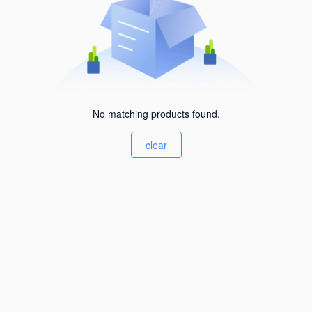
No matching products found.
clear