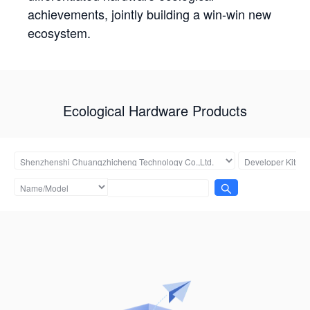
achievements, jointly building a win-win new
ecosystem.
Ecological Hardware Products