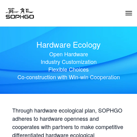
Tog
Navi
Hardware Ecology
Open Hardware
Industry Customization
Flexible Choices
Co-construction with Win-win Cooperation
Through hardware ecological plan, SOPHGO
adheres to hardware openness and
cooperates with partners to make competitive
differentiated hardware ecological