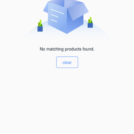
No matching products found.
clear