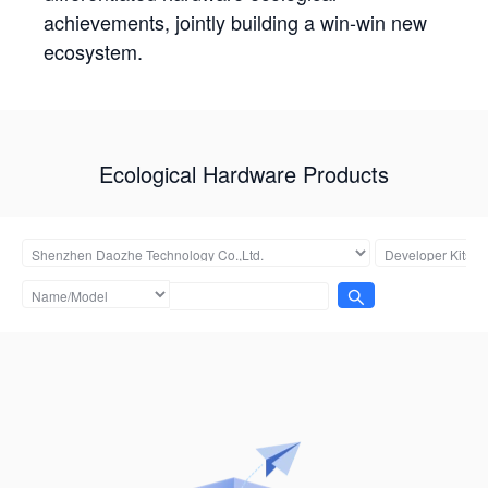
achievements, jointly building a win-win new
ecosystem.
Ecological Hardware Products