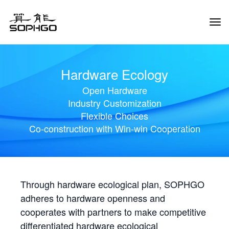
Tog
Navi
Hardware Ecology
Open Hardware
Industry Customization
Flexible Choices
Co-construction with Win-win Cooperation
Through hardware ecological plan, SOPHGO
adheres to hardware openness and
cooperates with partners to make competitive
differentiated hardware ecological