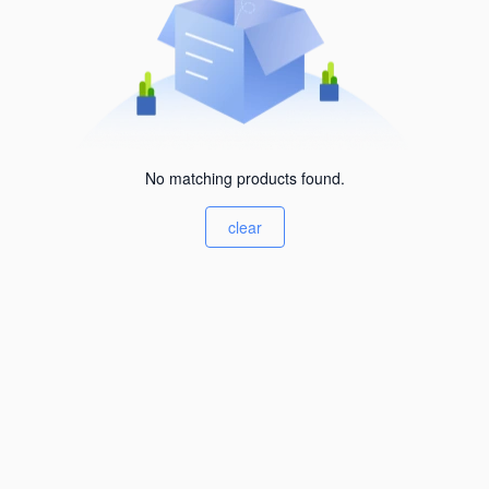
No matching products found.
clear