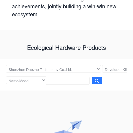
achievements, jointly building a win-win new
ecosystem.
Ecological Hardware Products