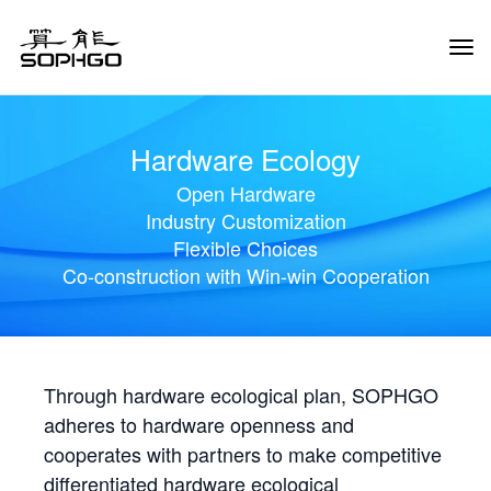
Tog
Navi
Hardware Ecology
Open Hardware
Industry Customization
Flexible Choices
Co-construction with Win-win Cooperation
Through hardware ecological plan, SOPHGO
adheres to hardware openness and
cooperates with partners to make competitive
differentiated hardware ecological