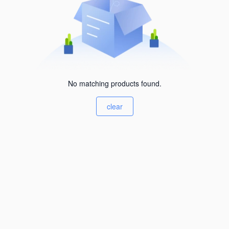
No matching products found.
clear