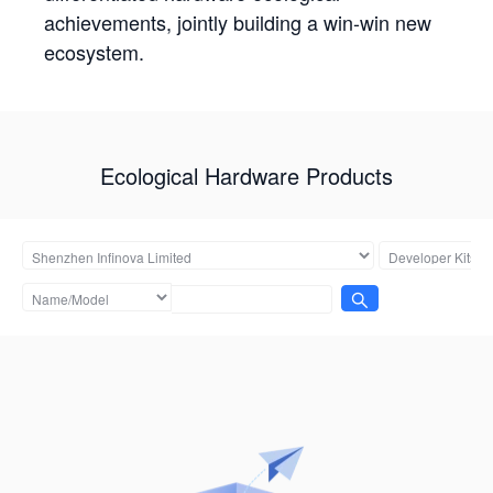
achievements, jointly building a win-win new
ecosystem.
Ecological Hardware Products