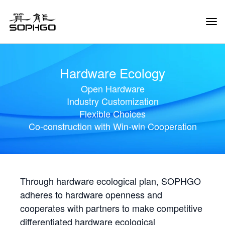
Tog
Navi
Hardware Ecology
Open Hardware
Industry Customization
Flexible Choices
Co-construction with Win-win Cooperation
Through hardware ecological plan, SOPHGO
adheres to hardware openness and
cooperates with partners to make competitive
differentiated hardware ecological