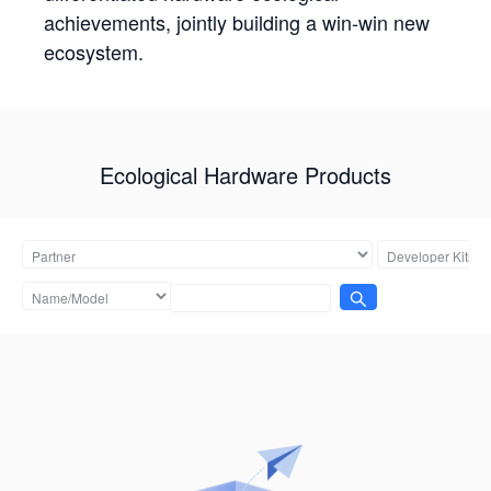
achievements, jointly building a win-win new
ecosystem.
Ecological Hardware Products