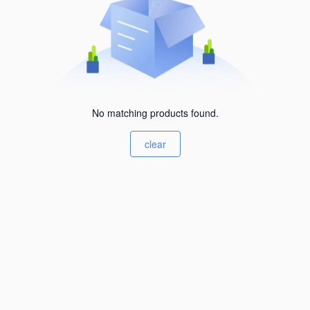
No matching products found.
clear