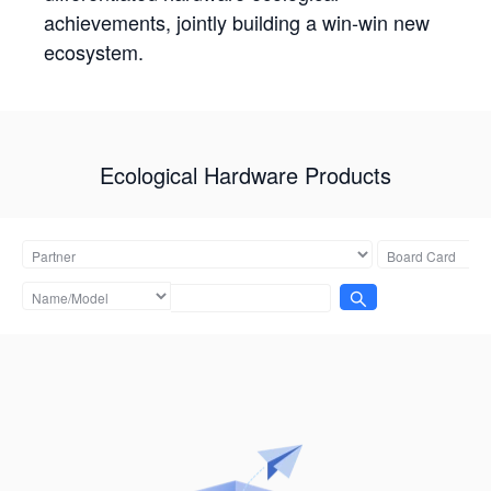
achievements, jointly building a win-win new
ecosystem.
Ecological Hardware Products