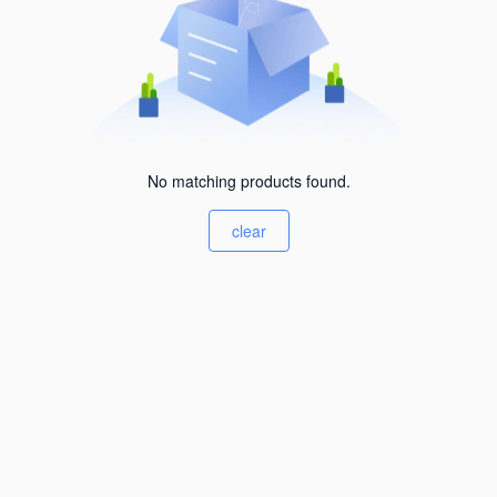
No matching products found.
clear