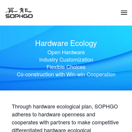
Tog
Navi
Hardware Ecology
Open Hardware
Industry Customization
Flexible Choices
Co-construction with Win-win Cooperation
Through hardware ecological plan, SOPHGO
adheres to hardware openness and
cooperates with partners to make competitive
differentiated hardware ecological