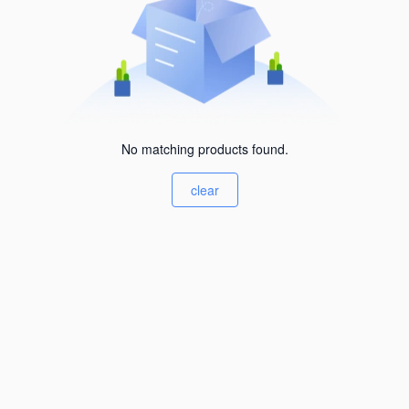
No matching products found.
clear