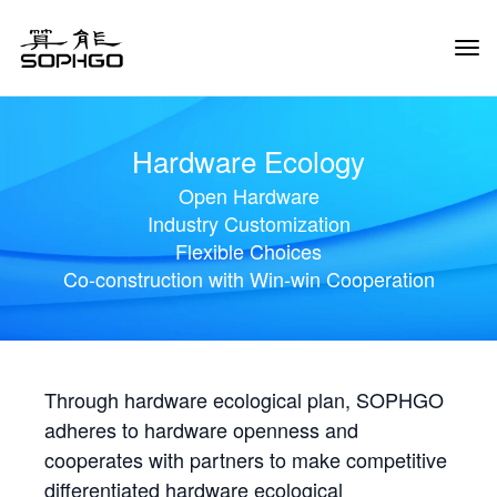
Tog
Navi
Hardware Ecology
Open Hardware
Industry Customization
Flexible Choices
Co-construction with Win-win Cooperation
Through hardware ecological plan, SOPHGO
adheres to hardware openness and
cooperates with partners to make competitive
differentiated hardware ecological