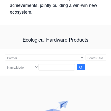
achievements, jointly building a win-win new
ecosystem.
Ecological Hardware Products