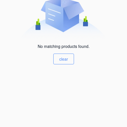
No matching products found.
clear