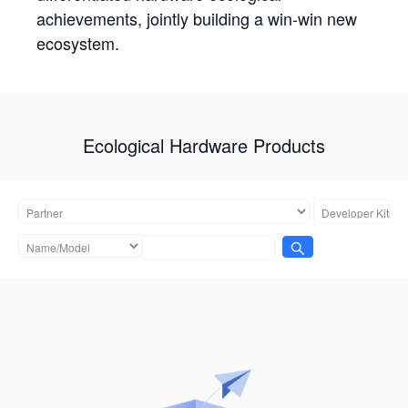
achievements, jointly building a win-win new
ecosystem.
Ecological Hardware Products