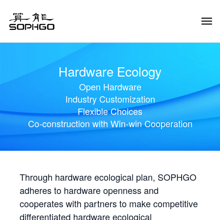
Tog
Navi
Hardware Ecology
Open Hardware
Industry Customization
Flexible Choices
Co-construction with Win-win Cooperation
Through hardware ecological plan, SOPHGO
adheres to hardware openness and
cooperates with partners to make competitive
differentiated hardware ecological