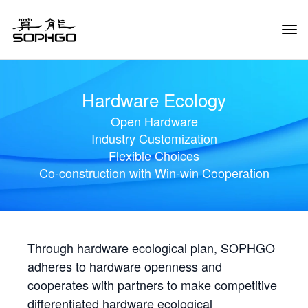
Tog
Navi
Hardware Ecology
Open Hardware
Industry Customization
Flexible Choices
Co-construction with Win-win Cooperation
Through hardware ecological plan, SOPHGO
adheres to hardware openness and
cooperates with partners to make competitive
differentiated hardware ecological