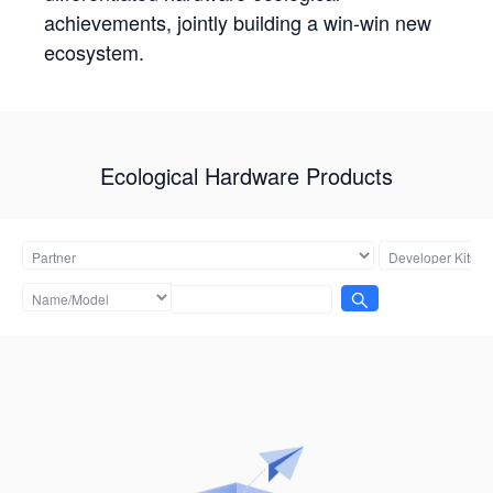
achievements, jointly building a win-win new
ecosystem.
Ecological Hardware Products