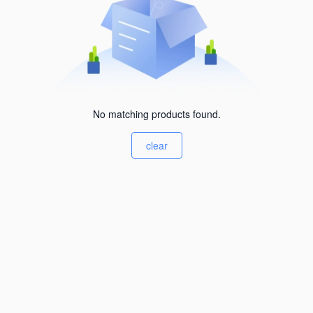
No matching products found.
clear