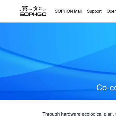
SOPHON Mall
Support
Open
Co-co
Through hardware ecological plan