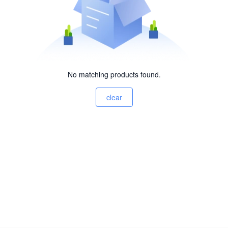
No matching products found.
clear