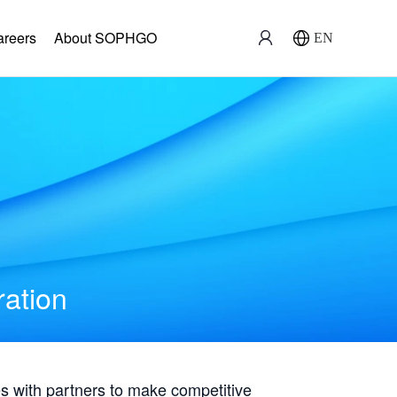
areers
About SOPHGO
EN
ration
with partners to make competitive