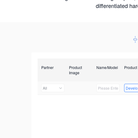
differentiated ha
Partner
Product
Name/Model
Product
Image
All
Develop