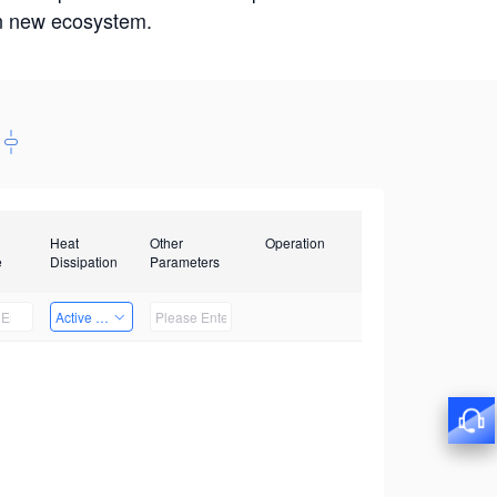
win new ecosystem.
Heat
Other
Operation
e
Dissipation
Parameters
Active Heat Dissipation