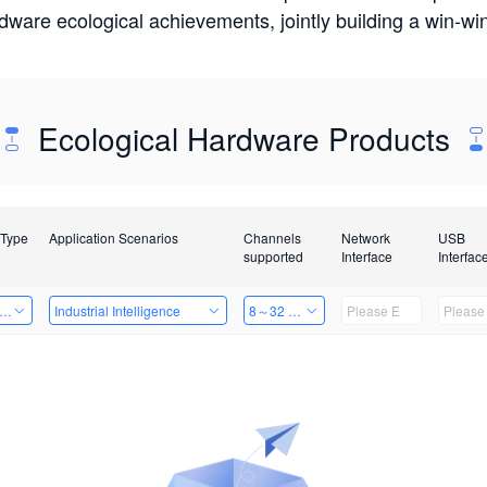
rdware ecological achievements, jointly building a win-
Ecological Hardware Products
 Type
Application Scenarios
Channels
Network
USB
supported
Interface
Interfac
er Kits
Industrial Intelligence
8～32 Channels