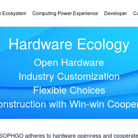
 Ecosystem
Computing Power Experience
Developer
C
Hardware Ecology
Open Hardware
Industry Customization
Flexible Choices
nstruction with Win-win Coope
, SOPHGO adheres to hardware openness and cooperates 