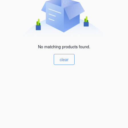
No matching products found.
clear