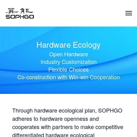
Tog
Navi
Hardware Ecology
Open Hardware
Industry Customization
Flexible Choices
Co-construction with Win-win Cooperation
Through hardware ecological plan, SOPHGO
adheres to hardware openness and
cooperates with partners to make competitive
differentiated hardware ecological