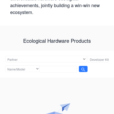
achievements, jointly building a win-win new
ecosystem.
Ecological Hardware Products