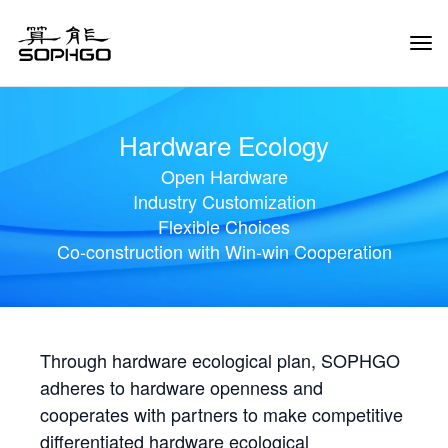
Tog
Navi
Hardware Ecology
Open Hardware
Industry Customization
Flexible Choices
Co-construction with Win-win Cooperation
Through hardware ecological plan, SOPHGO
adheres to hardware openness and
cooperates with partners to make competitive
differentiated hardware ecological