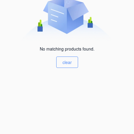
No matching products found.
clear