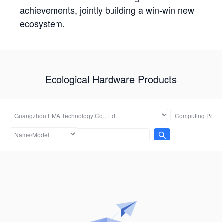
achievements, jointly building a win-win new
ecosystem.
Ecological Hardware Products