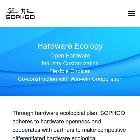
Tog
Navi
Hardware Ecology
Open Hardware
Industry Customization
Flexible Choices
Co-construction with Win-win Cooperation
Through hardware ecological plan, SOPHGO
adheres to hardware openness and
cooperates with partners to make competitive
differentiated hardware ecological