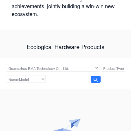
achievements, jointly building a win-win new
ecosystem.
Ecological Hardware Products