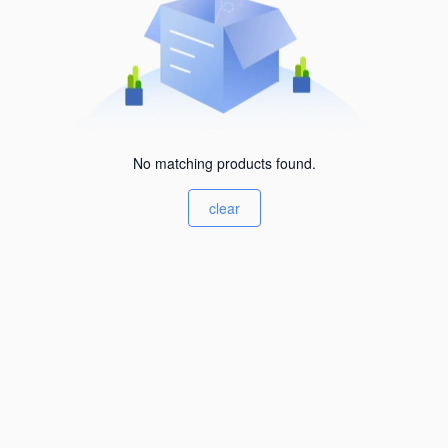
No matching products found.
clear