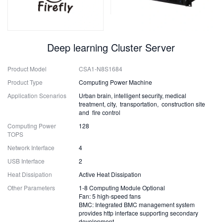
Deep learning Cluster Server
Product Model
CSA1-N8S1684
Product Type
Computing Power Machine
Application Scenarios
Urban brain, intelligent security, medical
treatment, city, transportation, construction site
and fire control
Computing Power
128
TOPS
Network Interface
4
USB Interface
2
Heat Dissipation
Active Heat Dissipation
Other Parameters
1-8 Computing Module Optional
Fan: 5 high-speed fans
BMC: Integrated BMC management system
provides http interface supporting secondary
development.