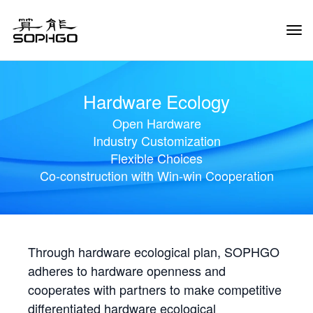
Tog
Navi
Hardware Ecology
Open Hardware
Industry Customization
Flexible Choices
Co-construction with Win-win Cooperation
Through hardware ecological plan, SOPHGO
adheres to hardware openness and
cooperates with partners to make competitive
differentiated hardware ecological