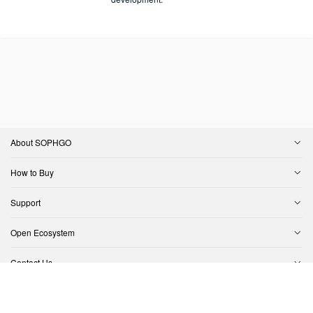
About SOPHGO
How to Buy
Support
Open Ecosystem
Contact Us