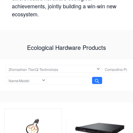
achievements, jointly building a win-win new
ecosystem.
Ecological Hardware Products