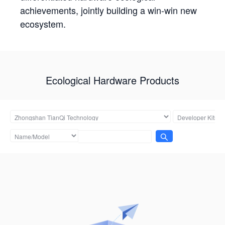
achievements, jointly building a win-win new
ecosystem.
Ecological Hardware Products