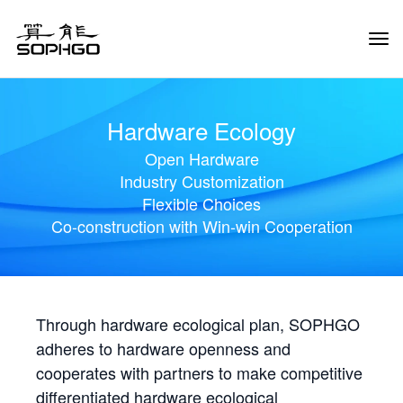
Tog
Navi
Hardware Ecology
Open Hardware
Industry Customization
Flexible Choices
Co-construction with Win-win Cooperation
Through hardware ecological plan, SOPHGO
adheres to hardware openness and
cooperates with partners to make competitive
differentiated hardware ecological