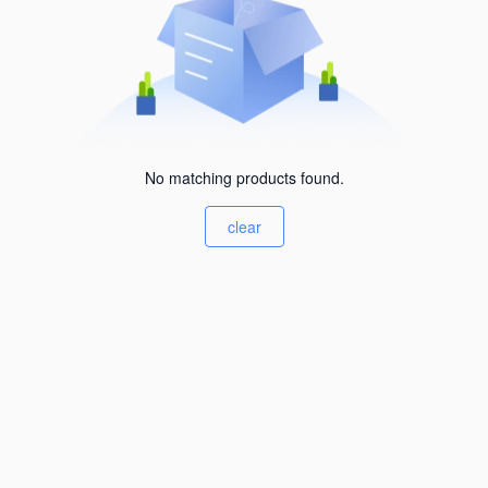
No matching products found.
clear