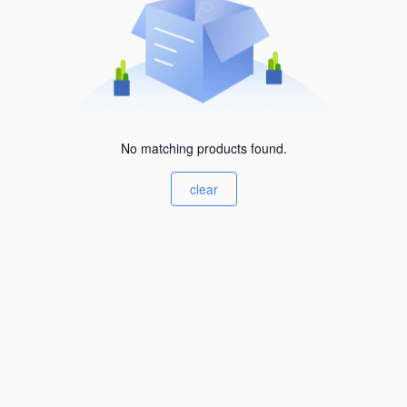
No matching products found.
clear