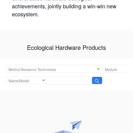
achievements, jointly building a win-win new
ecosystem.
Ecological Hardware Products