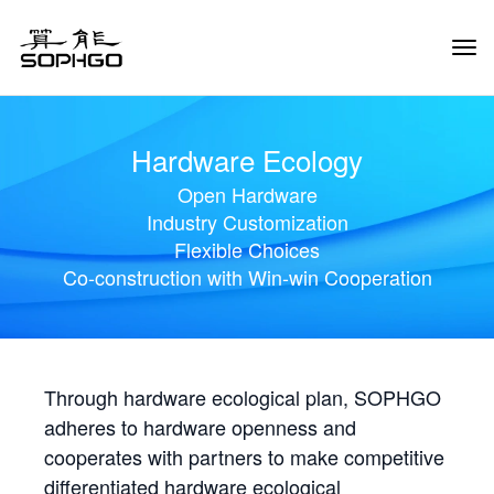
Tog
Navi
Hardware Ecology
Open Hardware
Industry Customization
Flexible Choices
Co-construction with Win-win Cooperation
Through hardware ecological plan, SOPHGO
adheres to hardware openness and
cooperates with partners to make competitive
differentiated hardware ecological