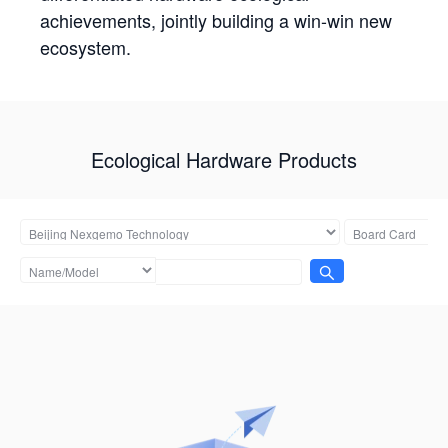
achievements, jointly building a win-win new
ecosystem.
Ecological Hardware Products