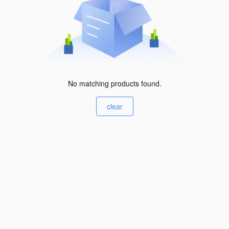
No matching products found.
clear