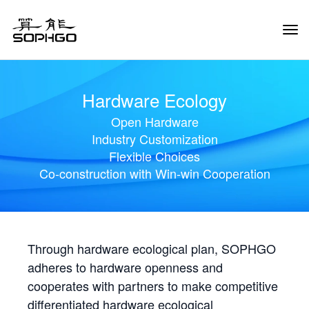
Tog
Navi
Hardware Ecology
Open Hardware
Industry Customization
Flexible Choices
Co-construction with Win-win Cooperation
Through hardware ecological plan, SOPHGO
adheres to hardware openness and
cooperates with partners to make competitive
differentiated hardware ecological