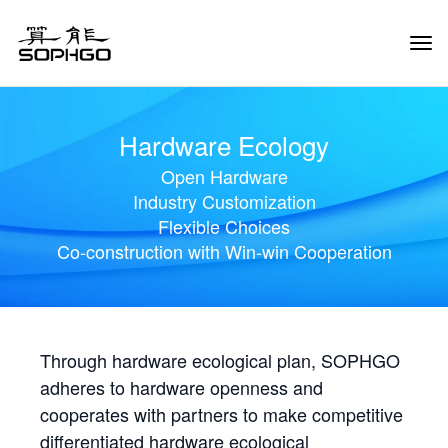
Tog
Navi
Hardware Ecology
Open Hardware
Industry Customization
Flexible Choices
Co-construction with Win-win Cooperation
Through hardware ecological plan, SOPHGO
adheres to hardware openness and
cooperates with partners to make competitive
differentiated hardware ecological