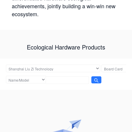
achievements, jointly building a win-win new
ecosystem.
Ecological Hardware Products