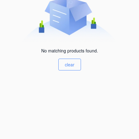
No matching products found.
clear