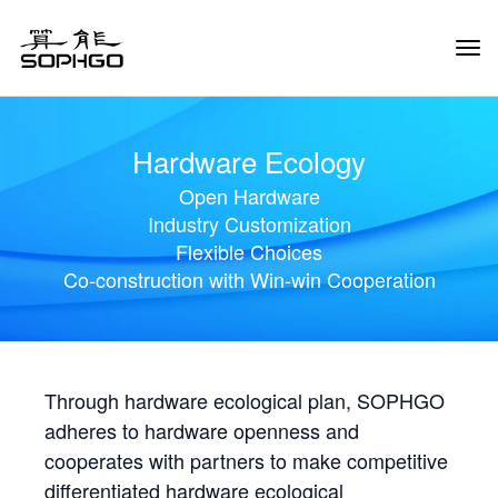
Tog
Navi
Hardware Ecology
Open Hardware
Industry Customization
Flexible Choices
Co-construction with Win-win Cooperation
Through hardware ecological plan, SOPHGO
adheres to hardware openness and
cooperates with partners to make competitive
differentiated hardware ecological