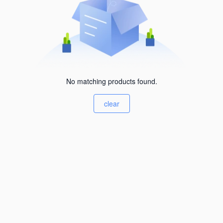
No matching products found.
clear