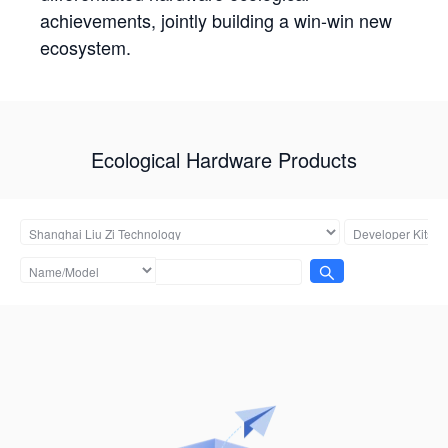
achievements, jointly building a win-win new
ecosystem.
Ecological Hardware Products