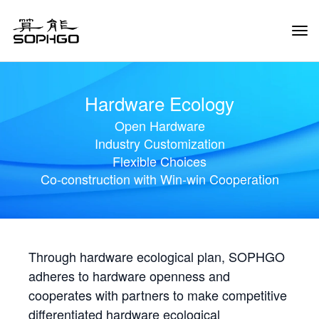
Tog
Navi
Hardware Ecology
Open Hardware
Industry Customization
Flexible Choices
Co-construction with Win-win Cooperation
Through hardware ecological plan, SOPHGO
adheres to hardware openness and
cooperates with partners to make competitive
differentiated hardware ecological