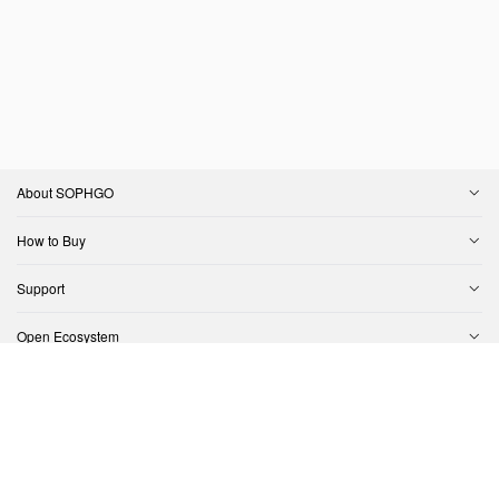
About SOPHGO
How to Buy
Support
Open Ecosystem
Contact Us
Copyright © SOPHGO