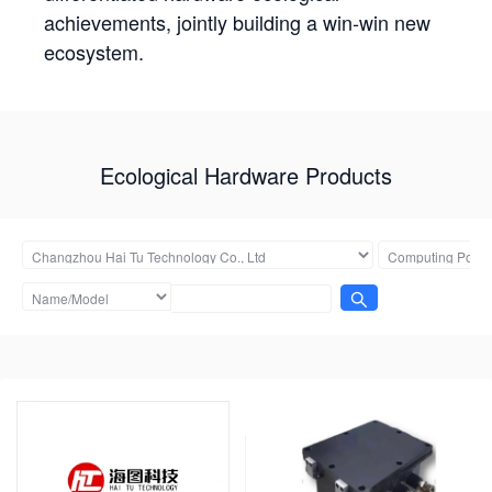
achievements, jointly building a win-win new
ecosystem.
Ecological Hardware Products