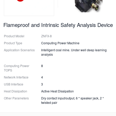
Flameproof and Intrinsic Safety Analysis Device
Product Model
ZNFX-8
Product Type
Computing Power Machine
Application Scenarios
Intelligent coal mine. Under well deep learning
analysis
Computing Power
8
TOPS
Network Interface
4
USB Interface
3
Heat Dissipation
Active Heat Dissipation
Other Parameters
Dry contact input/output, 6 * speaker jack, 2 *
twisted pair