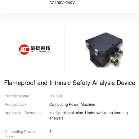
AC100V~240V
Flameproof and Intrinsic Safety Analysis Device
Product Model
ZNFX-8
Product Type
Computing Power Machine
Application Scenarios
Intelligent coal mine. Under well deep learning
analysis
Computing Power
8
TOPS