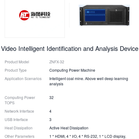
Video Intelligent Identification and Analysis Device
Product Model
ZNFX-32
Product Type
Computing Power Machine
Application Scenarios
Intelligent coal mine. Above well deep learning
analysis
Computing Power
32
TOPS
Network Interface
4
USB Interface
3
Heat Dissipation
Active Heat Dissipation
Other Parameters
1 * HDMI, 4 * I/O, 4 * RS-232, 1 * LCD display,