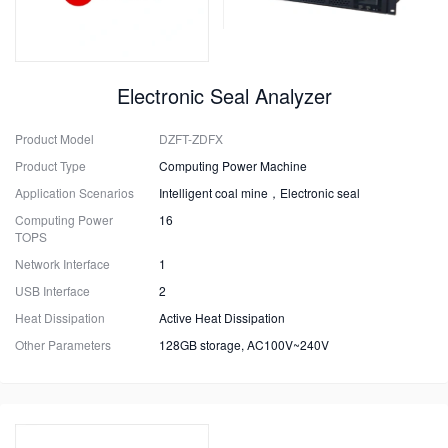
Electronic Seal Analyzer
Product Model
DZFT-ZDFX
Product Type
Computing Power Machine
Application Scenarios
Intelligent coal mine，Electronic seal
Computing Power
16
TOPS
Network Interface
1
USB Interface
2
Heat Dissipation
Active Heat Dissipation
Other Parameters
128GB storage, AC100V~240V