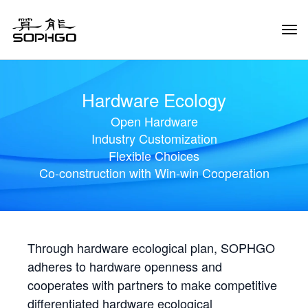
Tog
Navi
Hardware Ecology
Open Hardware
Industry Customization
Flexible Choices
Co-construction with Win-win Cooperation
Through hardware ecological plan, SOPHGO
adheres to hardware openness and
cooperates with partners to make competitive
differentiated hardware ecological