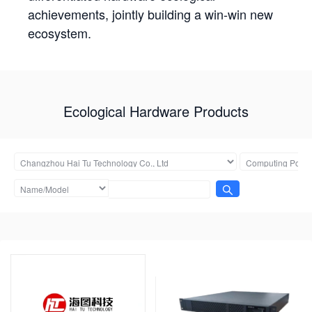
achievements, jointly building a win-win new
ecosystem.
Ecological Hardware Products