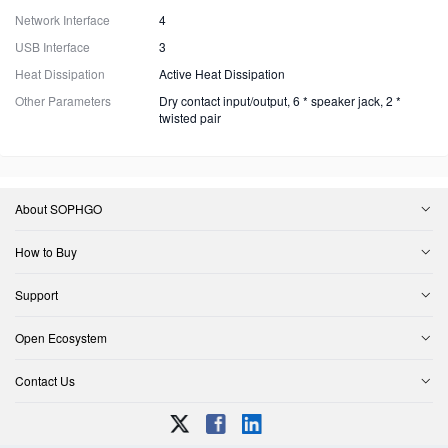
Network Interface
4
USB Interface
3
Heat Dissipation
Active Heat Dissipation
Other Parameters
Dry contact input/output, 6 * speaker jack, 2 *
twisted pair
About SOPHGO
How to Buy
Support
Open Ecosystem
Contact Us