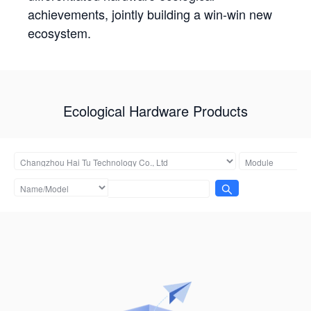
achievements, jointly building a win-win new
ecosystem.
Ecological Hardware Products