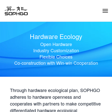
Tog
Navi
Hardware Ecology
Open Hardware
Industry Customization
Flexible Choices
Co-construction with Win-win Cooperation
Through hardware ecological plan, SOPHGO
adheres to hardware openness and
cooperates with partners to make competitive
differentiated hardware ecological