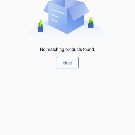
No matching products found.
clear