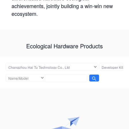
achievements, jointly building a win-win new
ecosystem.
Ecological Hardware Products