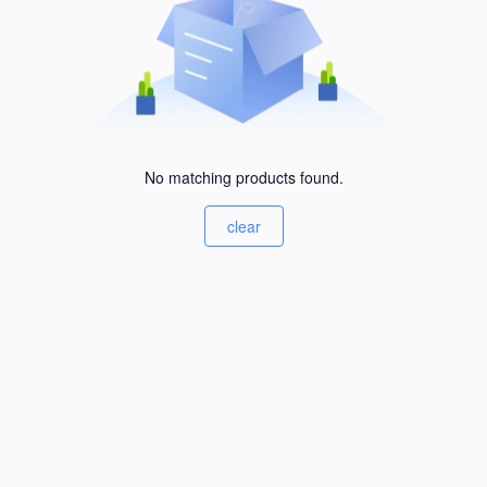
No matching products found.
clear