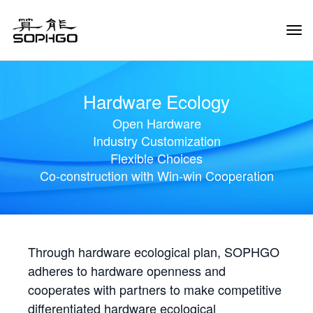
Tog
Navi
Hardware Ecology
Open Hardware
Industry Customization
Flexible Choices
Co-construction with Win-win Cooperation
Through hardware ecological plan, SOPHGO
adheres to hardware openness and
cooperates with partners to make competitive
differentiated hardware ecological