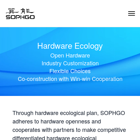
Tog
Navi
Hardware Ecology
Open Hardware
Industry Customization
Flexible Choices
Co-construction with Win-win Cooperation
Through hardware ecological plan, SOPHGO
adheres to hardware openness and
cooperates with partners to make competitive
differentiated hardware ecological