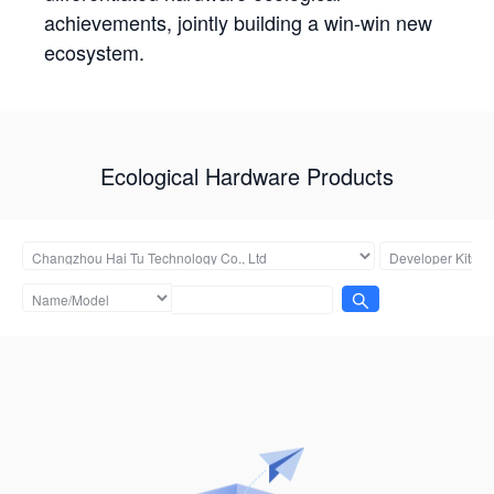
achievements, jointly building a win-win new
ecosystem.
Ecological Hardware Products