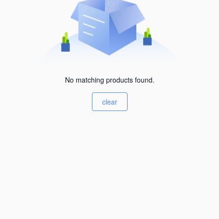
No matching products found.
clear