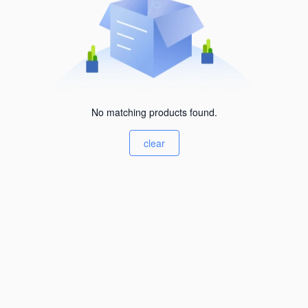
No matching products found.
clear