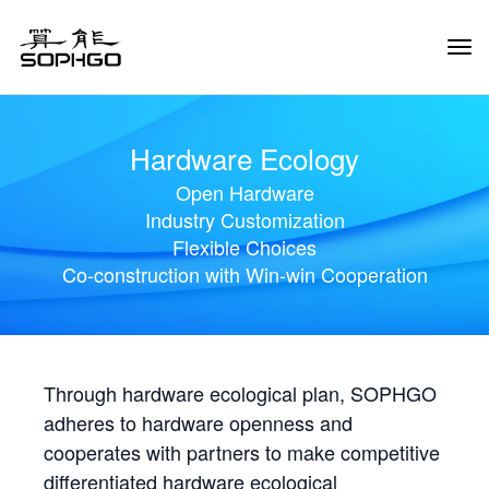
Tog
Navi
Hardware Ecology
Open Hardware
Industry Customization
Flexible Choices
Co-construction with Win-win Cooperation
Through hardware ecological plan, SOPHGO
adheres to hardware openness and
cooperates with partners to make competitive
differentiated hardware ecological