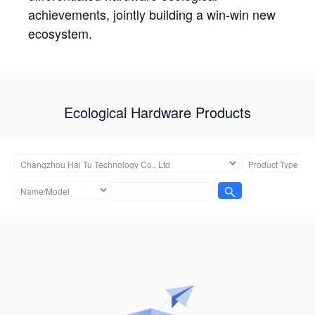
achievements, jointly building a win-win new
ecosystem.
Ecological Hardware Products