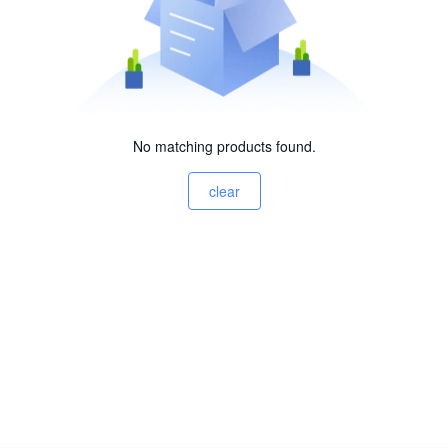
No matching products found.
clear