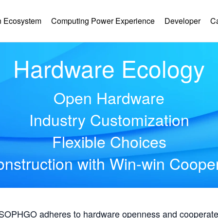
 Ecosystem
Computing Power Experience
Developer
C
Hardware Ecology
Open Hardware
Industry Customization
Flexible Choices
nstruction with Win-win Coope
, SOPHGO adheres to hardware openness and cooperates 