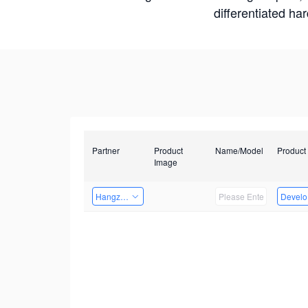
differentiated ha
Partner
Product
Name/Model
Product
Image
Hangzhou Yingshi Technology Co., Ltd.
Develop