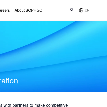
areers
About SOPHGO
EN
ration
with partners to make competitive