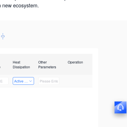
win new ecosystem.
Heat
Other
Operation
e
Dissipation
Parameters
Active Heat Dissipation