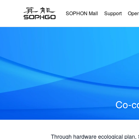
SOPHON Mall
Support
Open
Co-co
Through hardware ecological plan