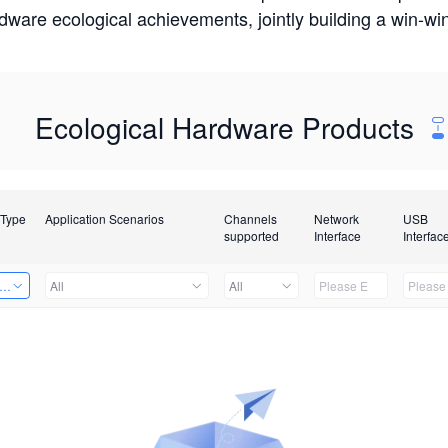
rdware ecological achievements, jointly building a win-
Ecological Hardware Products
 Type
Application Scenarios
Channels
Network
USB
supported
Interface
Interfac
er Kits
All
All