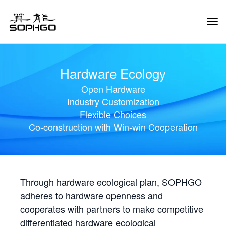
Tog
Navi
Hardware Ecology
Open Hardware
Industry Customization
Flexible Choices
Co-construction with Win-win Cooperation
Through hardware ecological plan, SOPHGO
adheres to hardware openness and
cooperates with partners to make competitive
differentiated hardware ecological