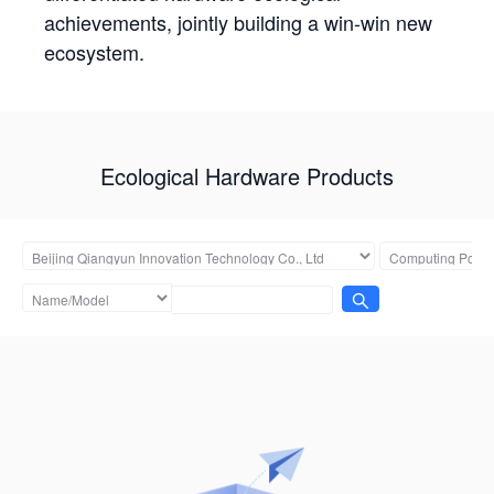
achievements, jointly building a win-win new
ecosystem.
Ecological Hardware Products