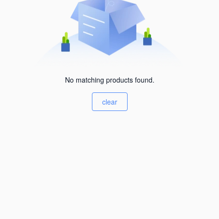
No matching products found.
clear