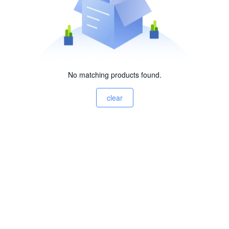
No matching products found.
clear