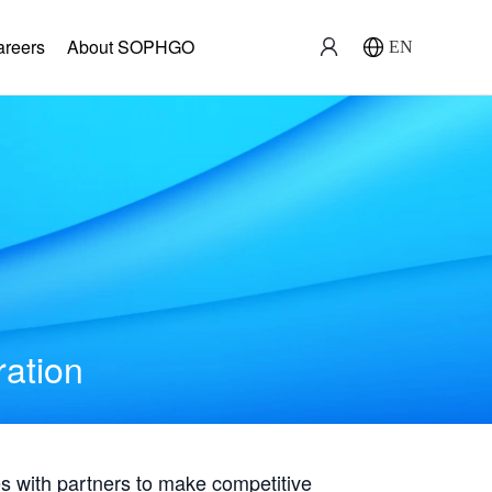
areers
About SOPHGO
EN
ration
with partners to make competitive