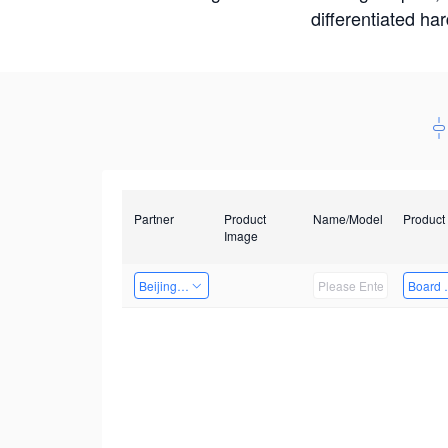
differentiated ha
Partner
Product
Name/Model
Product
Image
Beijing Qiangyun Innovation Technology Co., Ltd
Board 