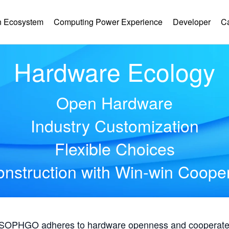
 Ecosystem
Computing Power Experience
Developer
C
Hardware Ecology
Open Hardware
Industry Customization
Flexible Choices
nstruction with Win-win Coope
, SOPHGO adheres to hardware openness and cooperates 