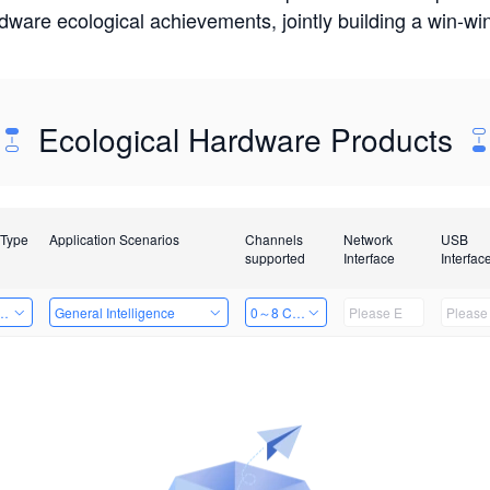
rdware ecological achievements, jointly building a win-
Ecological Hardware Products
 Type
Application Scenarios
Channels
Network
USB
supported
Interface
Interfac
Card
General Intelligence
0～8 Channels