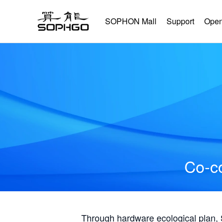
SOPHON Mall
Support
Open
Co-co
Through hardware ecological plan