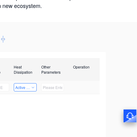
win new ecosystem.
Heat
Other
Operation
e
Dissipation
Parameters
Active Heat Dissipation