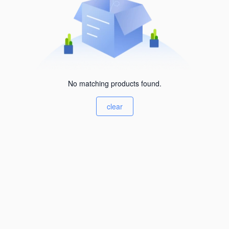
No matching products found.
clear