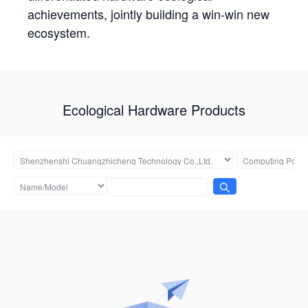
achievements, jointly building a win-win new
ecosystem.
Ecological Hardware Products