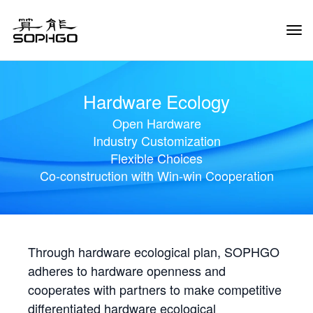
Tog
Navi
Hardware Ecology
Open Hardware
Industry Customization
Flexible Choices
Co-construction with Win-win Cooperation
Through hardware ecological plan, SOPHGO
adheres to hardware openness and
cooperates with partners to make competitive
differentiated hardware ecological