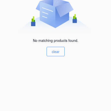
No matching products found.
clear