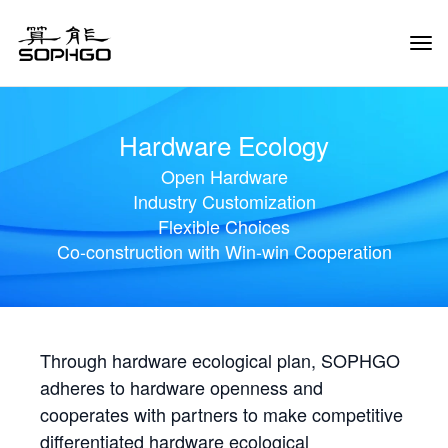
Tog
Navi
Hardware Ecology
Open Hardware
Industry Customization
Flexible Choices
Co-construction with Win-win Cooperation
Through hardware ecological plan, SOPHGO
adheres to hardware openness and
cooperates with partners to make competitive
differentiated hardware ecological