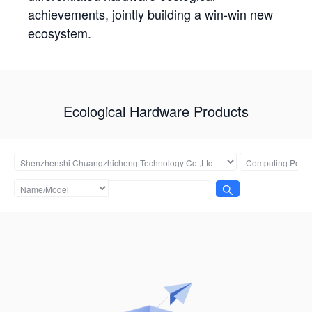
achievements, jointly building a win-win new
ecosystem.
Ecological Hardware Products