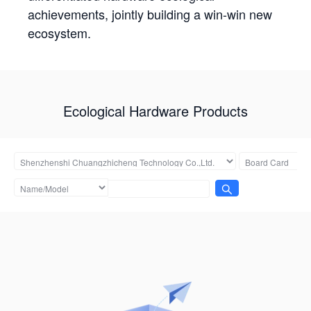
achievements, jointly building a win-win new
ecosystem.
Ecological Hardware Products