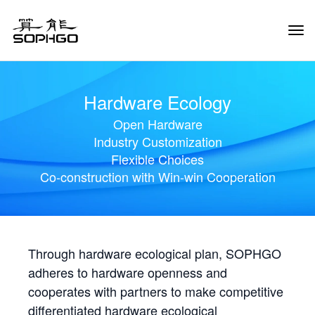
Tog
Navi
Hardware Ecology
Open Hardware
Industry Customization
Flexible Choices
Co-construction with Win-win Cooperation
Through hardware ecological plan, SOPHGO
adheres to hardware openness and
cooperates with partners to make competitive
differentiated hardware ecological