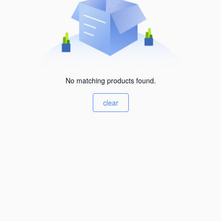
No matching products found.
clear