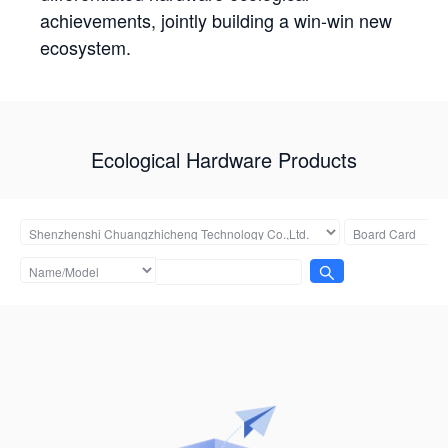
achievements, jointly building a win-win new
ecosystem.
Ecological Hardware Products