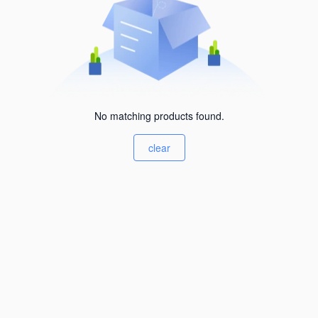
No matching products found.
clear