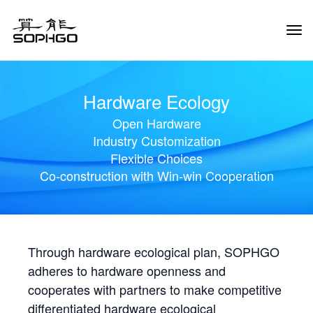
Tog
Navi
Hardware Ecology
Open Hardware
Industry Customization
Flexible Choices
Co-construction with Win-win Cooperation
Through hardware ecological plan, SOPHGO
adheres to hardware openness and
cooperates with partners to make competitive
differentiated hardware ecological