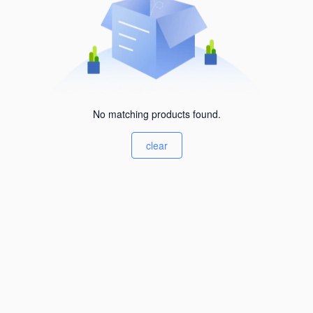
No matching products found.
clear