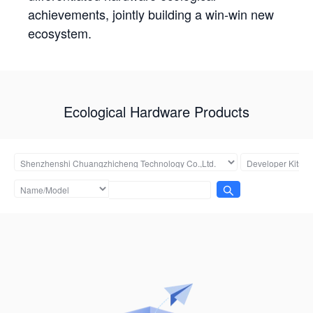
achievements, jointly building a win-win new
ecosystem.
Ecological Hardware Products