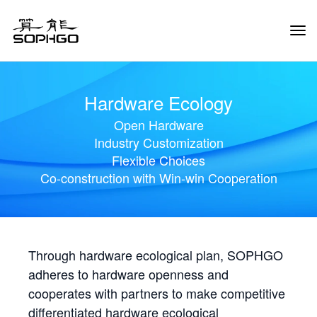
Tog
Navi
Hardware Ecology
Open Hardware
Industry Customization
Flexible Choices
Co-construction with Win-win Cooperation
Through hardware ecological plan, SOPHGO
adheres to hardware openness and
cooperates with partners to make competitive
differentiated hardware ecological