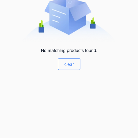
No matching products found.
clear