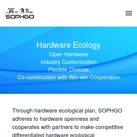
Tog
Navi
Hardware Ecology
Open Hardware
Industry Customization
Flexible Choices
Co-construction with Win-win Cooperation
Through hardware ecological plan, SOPHGO
adheres to hardware openness and
cooperates with partners to make competitive
differentiated hardware ecological