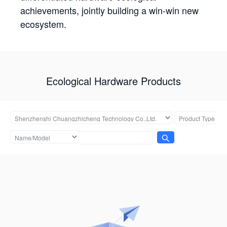
achievements, jointly building a win-win new
ecosystem.
Ecological Hardware Products