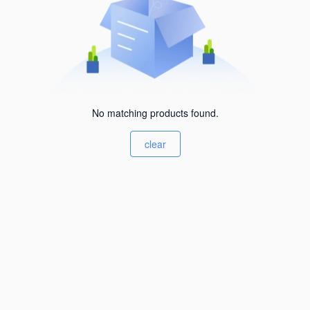
No matching products found.
clear