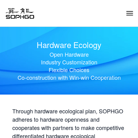
Tog
Navi
Hardware Ecology
Open Hardware
Industry Customization
Flexible Choices
Co-construction with Win-win Cooperation
Through hardware ecological plan, SOPHGO
adheres to hardware openness and
cooperates with partners to make competitive
differentiated hardware ecological