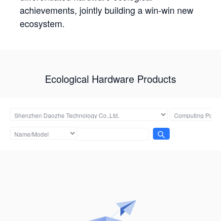
achievements, jointly building a win-win new
ecosystem.
Ecological Hardware Products