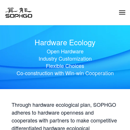
Tog
Navi
Hardware Ecology
Open Hardware
Industry Customization
Flexible Choices
Co-construction with Win-win Cooperation
Through hardware ecological plan, SOPHGO
adheres to hardware openness and
cooperates with partners to make competitive
differentiated hardware ecological