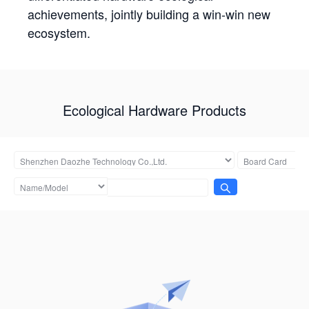
achievements, jointly building a win-win new
ecosystem.
Ecological Hardware Products