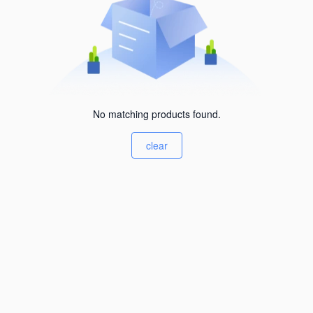
No matching products found.
clear