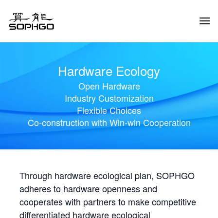
Tog
Navi
Hardware Ecology
Open Hardware
Industry Customization
Flexible Choices
Co-construction with Win-win Cooperation
Through hardware ecological plan, SOPHGO
adheres to hardware openness and
cooperates with partners to make competitive
differentiated hardware ecological