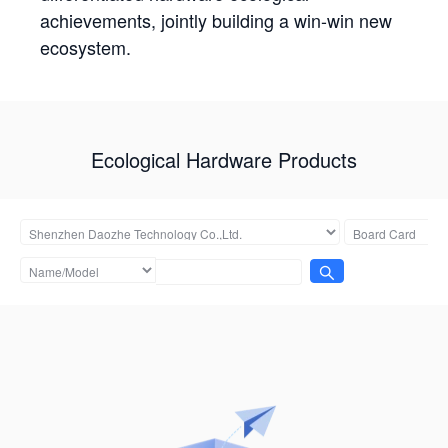
achievements, jointly building a win-win new
ecosystem.
Ecological Hardware Products