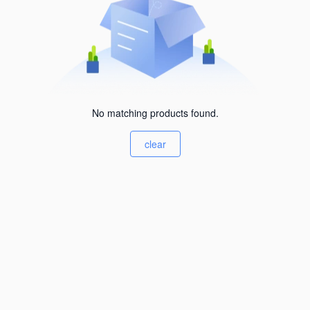
No matching products found.
clear