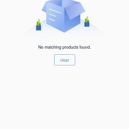
No matching products found.
clear