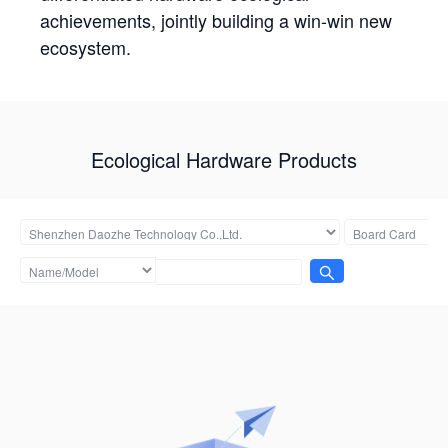
achievements, jointly building a win-win new
ecosystem.
Ecological Hardware Products