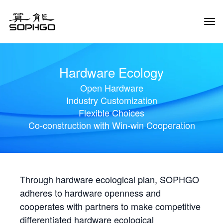
Tog
Navi
Hardware Ecology
Open Hardware
Industry Customization
Flexible Choices
Co-construction with Win-win Cooperation
Through hardware ecological plan, SOPHGO
adheres to hardware openness and
cooperates with partners to make competitive
differentiated hardware ecological