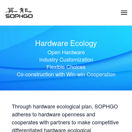
Tog
Navi
Hardware Ecology
Open Hardware
Industry Customization
Flexible Choices
Co-construction with Win-win Cooperation
Through hardware ecological plan, SOPHGO
adheres to hardware openness and
cooperates with partners to make competitive
differentiated hardware ecological