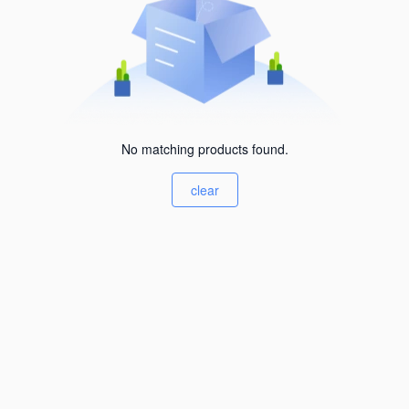
No matching products found.
clear