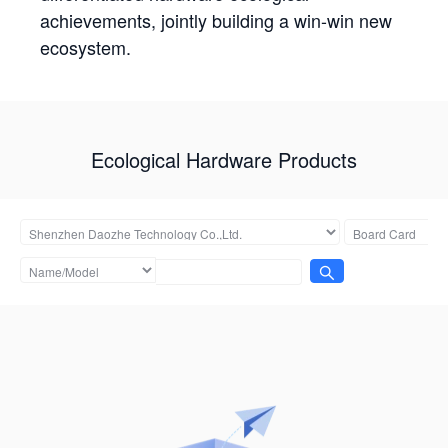
achievements, jointly building a win-win new
ecosystem.
Ecological Hardware Products