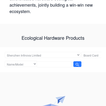
achievements, jointly building a win-win new
ecosystem.
Ecological Hardware Products