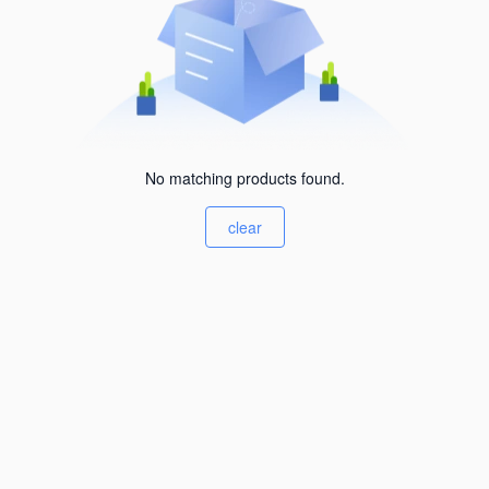
No matching products found.
clear