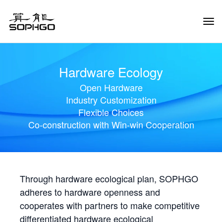
Tog
Navi
Hardware Ecology
Open Hardware
Industry Customization
Flexible Choices
Co-construction with Win-win Cooperation
Through hardware ecological plan, SOPHGO
adheres to hardware openness and
cooperates with partners to make competitive
differentiated hardware ecological