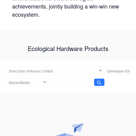
achievements, jointly building a win-win new
ecosystem.
Ecological Hardware Products