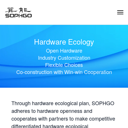
Tog
Navi
Hardware Ecology
Open Hardware
Industry Customization
Flexible Choices
Co-construction with Win-win Cooperation
Through hardware ecological plan, SOPHGO
adheres to hardware openness and
cooperates with partners to make competitive
differentiated hardware ecological