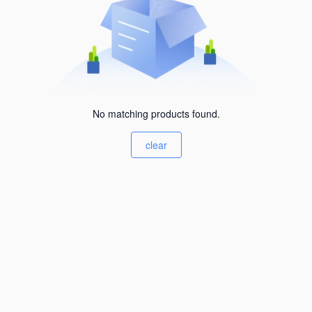
No matching products found.
clear