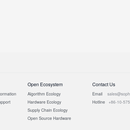
Open Ecosystem
Contact Us
formation
Algorithm Ecology
Email
sales@soph
pport
Hardware Ecology
Hotline
+86-10-57
Supply Chain Ecology
Open Source Hardware