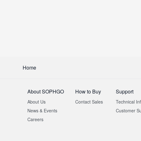
Home
About SOPHGO
How to Buy
Support
About Us
Contact Sales
Technical In
News & Events
Customer Su
Careers