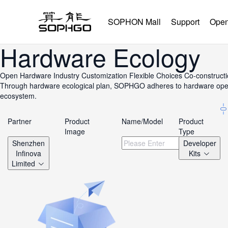
SOPHON Mall
Support
Open
Hardware Ecology
Open Hardware
Industry Customization
Flexible Choices
Co-construct
Through hardware ecological plan, SOPHGO adheres to hardware openne
ecosystem.
Partner
Product
Name/Model
Product
Image
Type
Shenzhen
Developer
Infinova
Kits
Limited