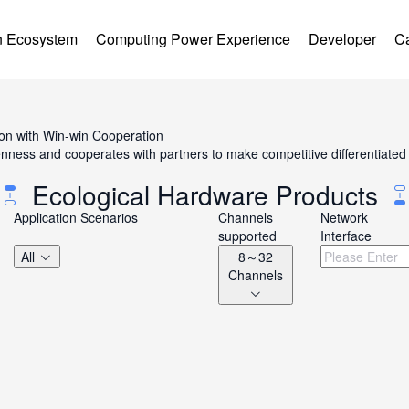
 Ecosystem
Computing Power Experience
Developer
C
ion with Win-win Cooperation
ss and cooperates with partners to make competitive differentiated h
Ecological Hardware Products
Application Scenarios
Channels
Network
supported
Interface
All
8～32
Channels