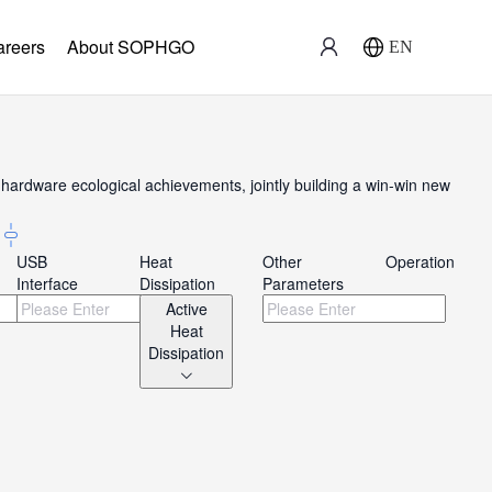
areers
About SOPHGO
EN
ardware ecological achievements, jointly building a win-win new
USB
Heat
Other
Operation
Interface
Dissipation
Parameters
Active
Heat
Dissipation