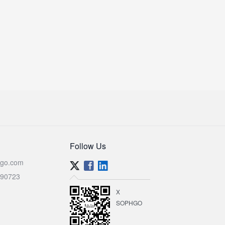
Follow Us
go.com
590723
X
SOPHGO