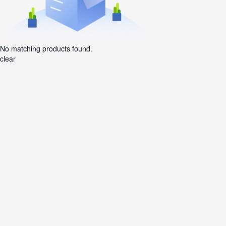
No matching products found.
clear