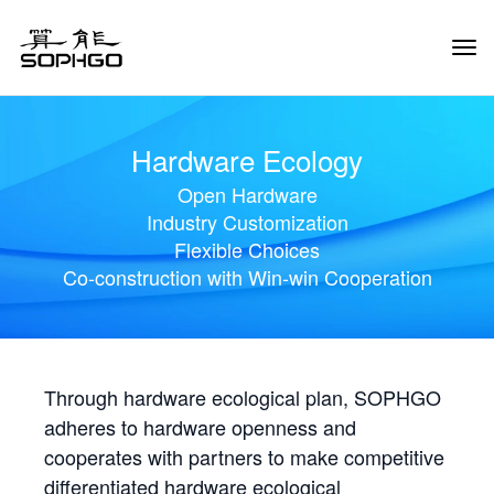
Tog
Navi
Hardware Ecology
Open Hardware
Industry Customization
Flexible Choices
Co-construction with Win-win Cooperation
Through hardware ecological plan, SOPHGO
adheres to hardware openness and
cooperates with partners to make competitive
differentiated hardware ecological