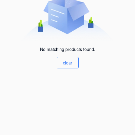
No matching products found.
clear