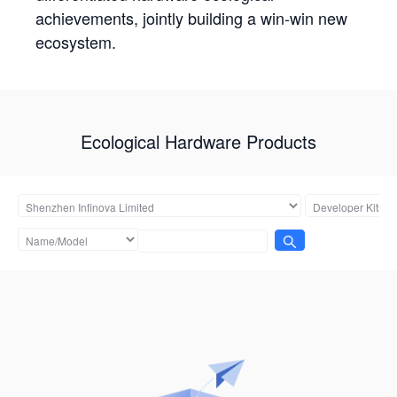
achievements, jointly building a win-win new
ecosystem.
Ecological Hardware Products